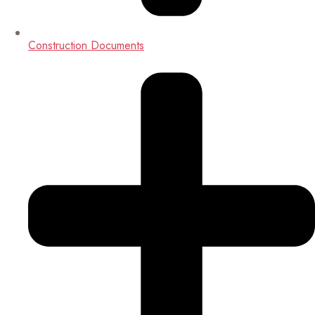
Construction Documents