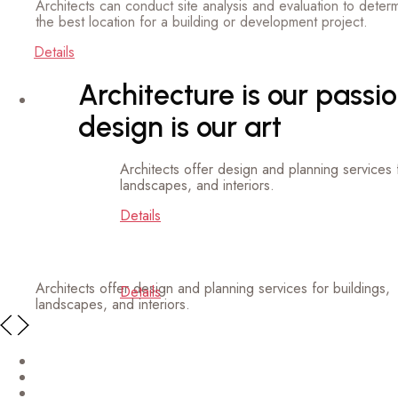
etails
Architecture is our passion,
design is our art
Architects offer design and planning services for buildings,
landscapes, and interiors.
Details
Architects offer design and planning services for buildings,
landscapes, and interiors.
Details