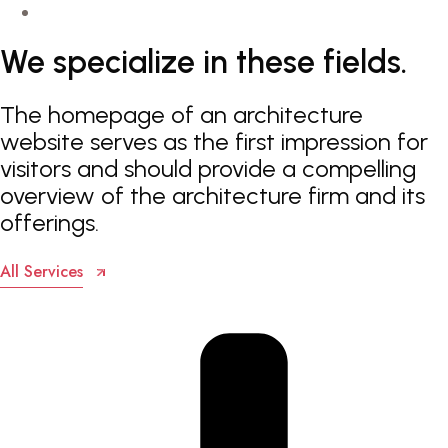
We
specialize
in
these
fields.
The homepage of an architecture
website serves as the first impression for
visitors and should provide a compelling
overview of the architecture firm and its
offerings.
All Services