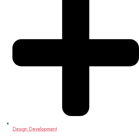
Design Development