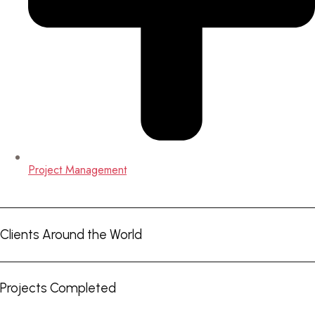
Project Management
Clients Around the World
Projects Completed