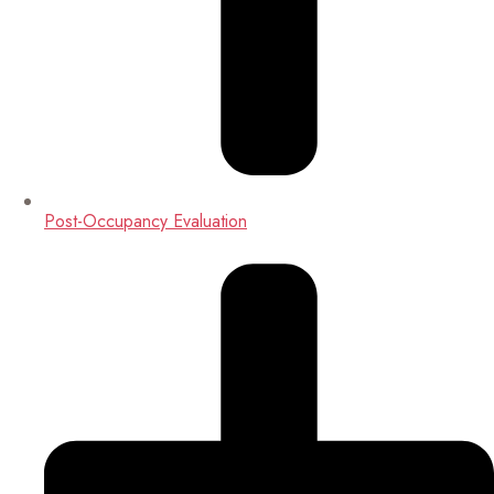
Post-Occupancy Evaluation