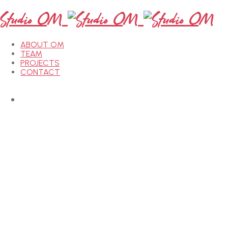
Studio OM
ABOUT OM
TEAM
PROJECTS
CONTACT
etails
etails