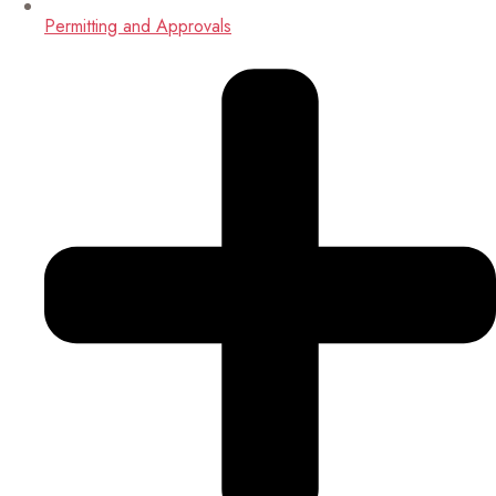
Permitting and Approvals