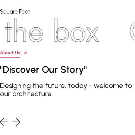
Square Feet
e box
Con
About Us
"Discover
Our
Story"
Designing the future, today - welcome to
our architecture.