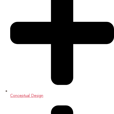
Conceptual Design