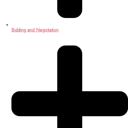
Bidding and Negotiation