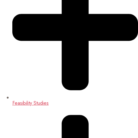
Feasibility Studies