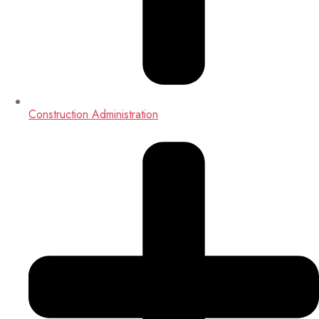
Construction Administration